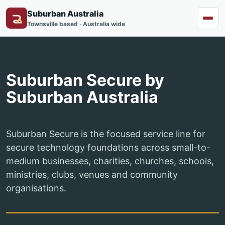
Suburban Australia
Menu
Townsville based · Australia wide
Suburban Secure by
Suburban Australia
Suburban Secure is the focused service line for
secure technology foundations across small-to-
medium businesses, charities, churches, schools,
ministries, clubs, venues and community
organisations.