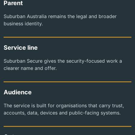
Parent
Suburban Australia remains the legal and broader
business identity.
Service line
Suburban Secure gives the security-focused work a
clearer name and offer.
Audience
The service is built for organisations that carry trust,
accounts, data, devices and public-facing systems.