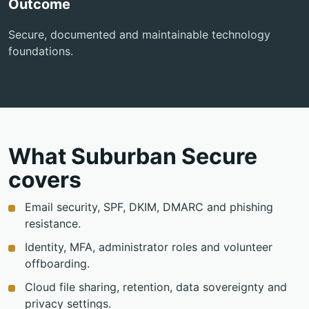
Outcome
Secure, documented and maintainable technology
foundations.
What Suburban Secure
covers
Email security, SPF, DKIM, DMARC and phishing
resistance.
Identity, MFA, administrator roles and volunteer
offboarding.
Cloud file sharing, retention, data sovereignty and
privacy settings.