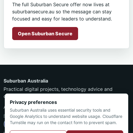
The full Suburban Secure offer now lives at
suburbansecure.au so the message can stay
focused and easy for leaders to understand.
Open Suburban Secure
Suburban Australia
Practical digital projects, technology advice and
community-minded services from Townsville.
Privacy preferences
ABN 24 550 297 597
Suburban Australia uses essential security tools and
Privacy Policy
·
Terms and Conditions
Google Analytics to understand website usage. Cloudflare
Turnstile may run on the contact form to prevent spam.
Nicholas is an ACS Certified Technologist (MACS CT).