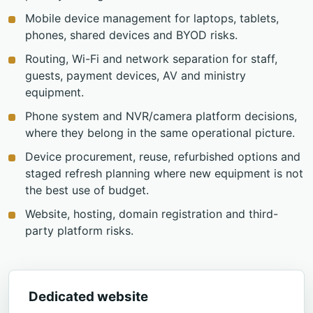
Mobile device management for laptops, tablets,
phones, shared devices and BYOD risks.
Routing, Wi-Fi and network separation for staff,
guests, payment devices, AV and ministry
equipment.
Phone system and NVR/camera platform decisions,
where they belong in the same operational picture.
Device procurement, reuse, refurbished options and
staged refresh planning where new equipment is not
the best use of budget.
Website, hosting, domain registration and third-
party platform risks.
Dedicated website