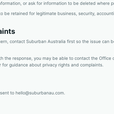
nformation, or ask for information to be deleted where p
be retained for legitimate business, security, accounti
aints
cern, contact Suburban Australia first so the issue can
ith the response, you may be able to contact the Office 
 for guidance about privacy rights and complaints.
 sent to
hello@suburbanau.com
.