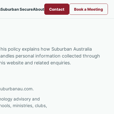
s
Suburban Secure
About
Contact
Book a Meeting
his policy explains how Suburban Australia
andles personal information collected through
his website and related enquiries.
/suburbanau.com.
nology advisory and
ols, ministries, clubs,