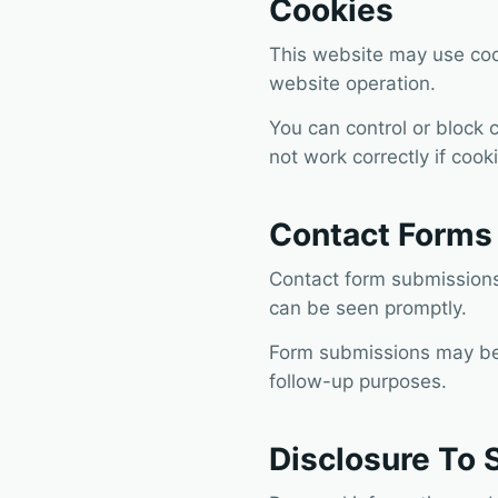
Cookies
This website may use cook
website operation.
You can control or block 
not work correctly if coo
Contact Forms 
Contact form submissions 
can be seen promptly.
Form submissions may be 
follow-up purposes.
Disclosure To 