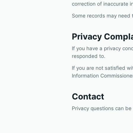
correction of inaccurate i
Some records may need to 
Privacy Compl
If you have a privacy con
responded to.
If you are not satisfied w
Information Commissioner
Contact
Privacy questions can be