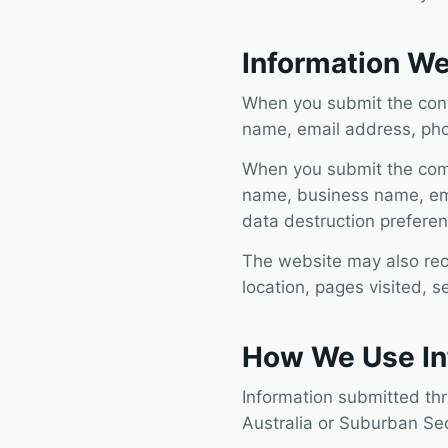
Information We
When you submit the conta
name, email address, ph
When you submit the compu
name, business name, ema
data destruction preferen
The website may also rec
location, pages visited, s
How We Use In
Information submitted th
Australia or Suburban Se