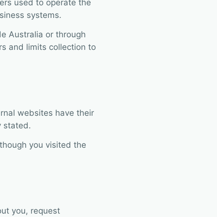
ers used to operate the
usiness systems.
e Australia or through
s and limits collection to
ernal websites have their
 stated.
hough you visited the
ut you, request