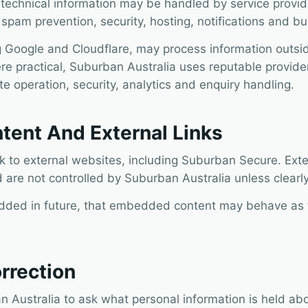
 technical information may be handled by service provid
, spam prevention, security, hosting, notifications and b
 Google and Cloudflare, may process information outsid
re practical, Suburban Australia uses reputable provider
e operation, security, analytics and enquiry handling.
ent And External Links
nk to external websites, including Suburban Secure. Ext
 are not controlled by Suburban Australia unless clearly
dded in future, that embedded content may behave as t
rrection
 Australia to ask what personal information is held abo