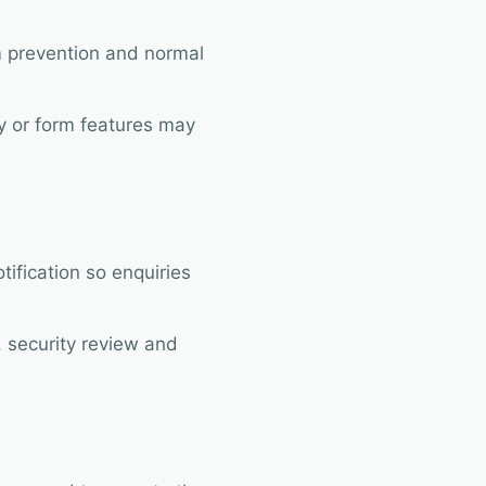
am prevention and normal
ty or form features may
ification so enquiries
 security review and