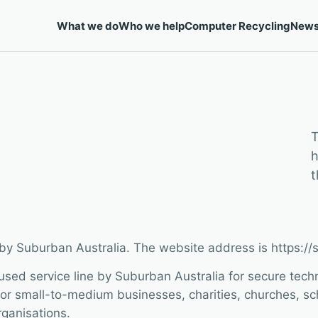
What we do
Who we help
Computer Recycling
New
T
h
t
 by Suburban Australia. The website address is https:/
used service line by Suburban Australia for secure tech
or small-to-medium businesses, charities, churches, scho
ganisations.