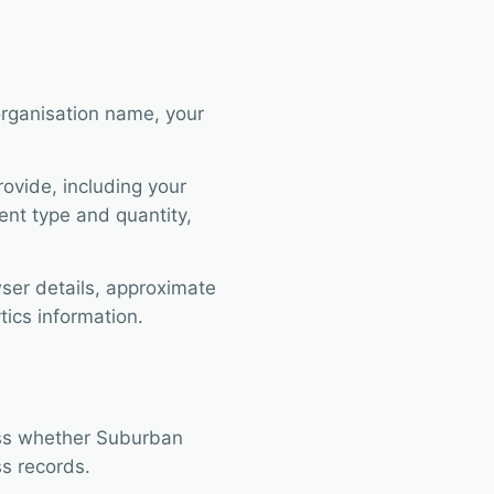
organisation name, your
ovide, including your
nt type and quantity,
ser details, approximate
tics information.
ess whether Suburban
s records.