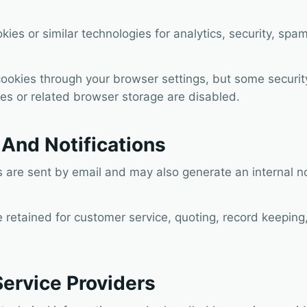
ies or similar technologies for analytics, security, sp
cookies through your browser settings, but some securi
kies or related browser storage are disabled.
And Notifications
are sent by email and may also generate an internal not
retained for customer service, quoting, record keeping,
Service Providers