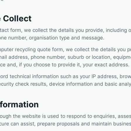
 Collect
ct form, we collect the details you provide, including 
one number, organisation type and message.
ter recycling quote form, we collect the details you pr
il address, phone number, suburb or location, equipme
ce and, if you choose to provide it, your exact address.
ord technical information such as your IP address, brow
ecurity check results, device information and basic analy
formation
rough the website is used to respond to enquiries, ass
cure can assist, prepare proposals and maintain busines