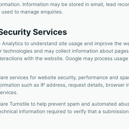
formation. Information may be stored in email, lead reco
 used to manage enquiries.
Security Services
 Analytics to understand site usage and improve the we
r technologies and may collect information about pages
teractions with the website. Google may process usage 
lare services for website security, performance and spa
ormation such as IP address, request details, browser i
ervices.
lare Turnstile to help prevent spam and automated abus
hnical information required to verify that a submission 