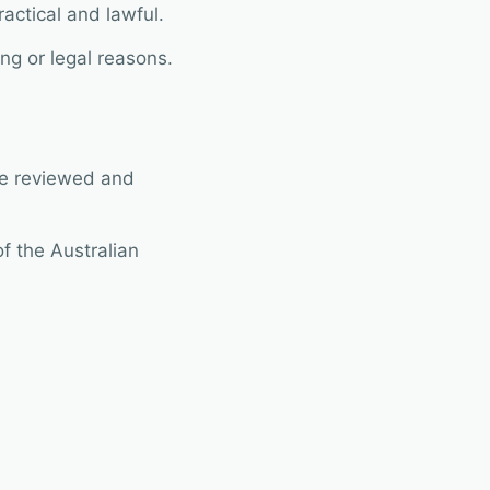
ractical and lawful.
ng or legal reasons.
 be reviewed and
of the Australian