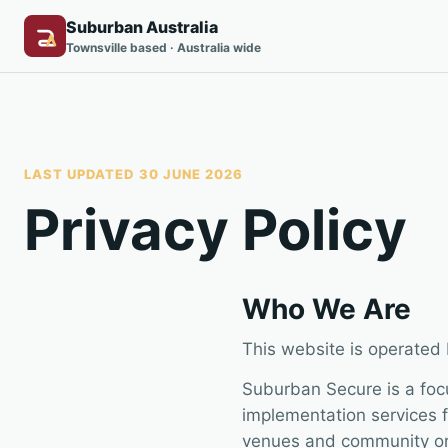
Suburban Australia
Townsville based · Australia wide
LAST UPDATED 30 JUNE 2026
Privacy Policy
Who We Are
This website is operated
Suburban Secure is a foc
implementation services f
venues and community or