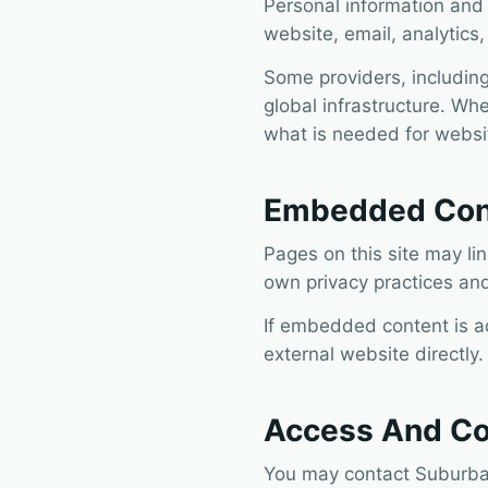
Personal information and
website, email, analytics
Some providers, including
global infrastructure. Whe
what is needed for websit
Embedded Cont
Pages on this site may li
own privacy practices and
If embedded content is a
external website directly.
Access And Co
You may contact Suburban