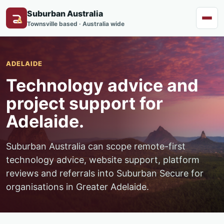
Suburban Australia
Menu
Townsville based · Australia wide
ADELAIDE
Technology advice and
project support for
Adelaide.
Suburban Australia can scope remote-first
technology advice, website support, platform
reviews and referrals into Suburban Secure for
organisations in Greater Adelaide.