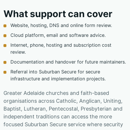
What support can cover
Website, hosting, DNS and online form review.
Cloud platform, email and software advice.
Internet, phone, hosting and subscription cost
review.
Documentation and handover for future maintainers.
Referral into Suburban Secure for secure
infrastructure and implementation projects.
Greater Adelaide churches and faith-based
organisations across Catholic, Anglican, Uniting,
Baptist, Lutheran, Pentecostal, Presbyterian and
independent traditions can access the more
focused Suburban Secure service where security