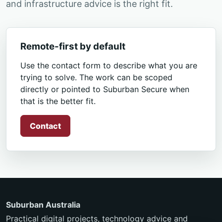
and infrastructure advice is the right fit.
Remote-first by default
Use the contact form to describe what you are
trying to solve. The work can be scoped
directly or pointed to Suburban Secure when
that is the better fit.
Contact
Suburban Australia
Practical digital projects, technology advice and