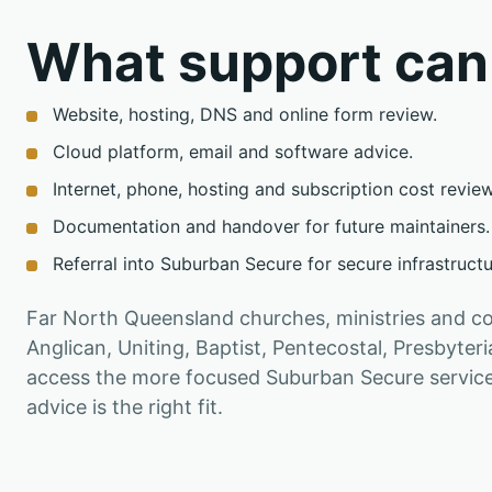
What support can
Website, hosting, DNS and online form review.
Cloud platform, email and software advice.
Internet, phone, hosting and subscription cost review
Documentation and handover for future maintainers.
Referral into Suburban Secure for secure infrastruct
Far North Queensland churches, ministries and c
Anglican, Uniting, Baptist, Pentecostal, Presbyter
access the more focused Suburban Secure service 
advice is the right fit.