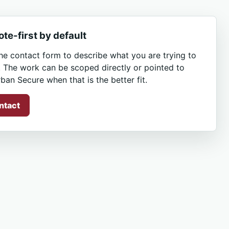
te-first by default
he contact form to describe what you are trying to
. The work can be scoped directly or pointed to
ban Secure when that is the better fit.
ntact