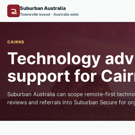
Suburban Australia
Townsville based · Australia wide
CAIRNS
Technology advi
support for Cair
Suburban Australia can scope remote-first techno
reviews and referrals into Suburban Secure for or