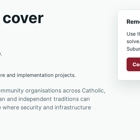
 cover
Remo
Use t
solve
Subur
.
Co
ure and implementation projects.
ommunity organisations across Catholic,
ian and independent traditions can
where security and infrastructure