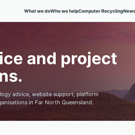
What we do
Who we help
Computer Recycling
New
ce and project
ns.
logy advice, website support, platform
ganisations in Far North Queensland.