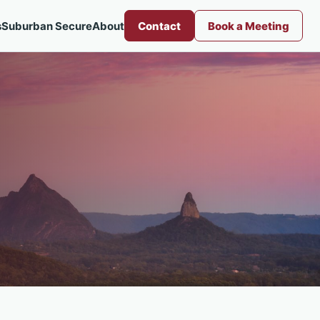
s
Suburban Secure
About
Contact
Book a Meeting