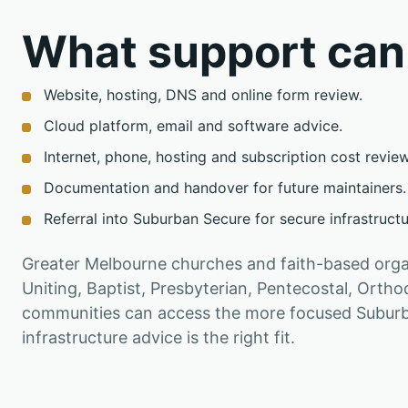
What support can
Website, hosting, DNS and online form review.
Cloud platform, email and software advice.
Internet, phone, hosting and subscription cost review
Documentation and handover for future maintainers.
Referral into Suburban Secure for secure infrastruct
Greater Melbourne churches and faith-based organ
Uniting, Baptist, Presbyterian, Pentecostal, Ort
communities can access the more focused Suburb
infrastructure advice is the right fit.