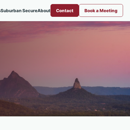
s
Suburban Secure
About
Contact
Book a Meeting