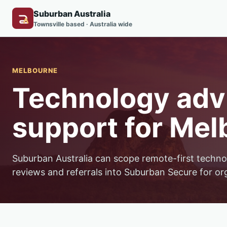
Suburban Australia
Townsville based · Australia wide
MELBOURNE
Technology advi
support for Mel
Suburban Australia can scope remote-first techno
reviews and referrals into Suburban Secure for or