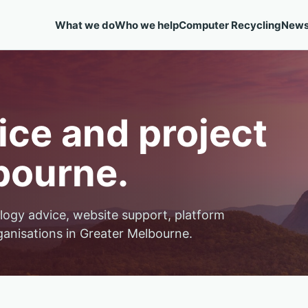
What we do
Who we help
Computer Recycling
New
ce and project
bourne.
logy advice, website support, platform
ganisations in Greater Melbourne.