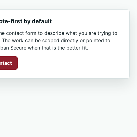
te-first by default
he contact form to describe what you are trying to
. The work can be scoped directly or pointed to
ban Secure when that is the better fit.
ntact