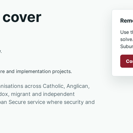
 cover
Remo
Use t
solve
Subur
.
Co
ure and implementation projects.
isations across Catholic, Anglican,
hodox, migrant and independent
an Secure service where security and