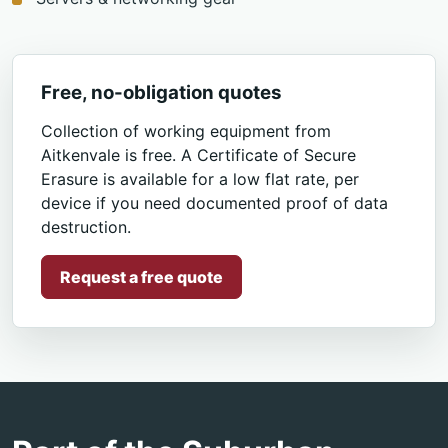
Free, no-obligation quotes
Collection of working equipment from
Aitkenvale is free. A Certificate of Secure
Erasure is available for a low flat rate, per
device if you need documented proof of data
destruction.
Request a free quote