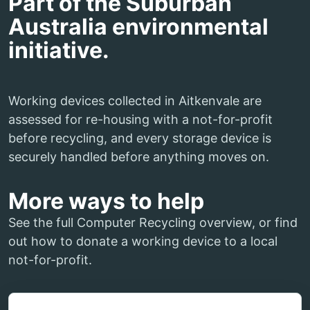
Part of the Suburban
Australia environmental
initiative.
Working devices collected in Aitkenvale are
assessed for re-housing with a not-for-profit
before recycling, and every storage device is
securely handled before anything moves on.
More ways to help
See the full Computer Recycling overview, or find
out how to donate a working device to a local
not-for-profit.