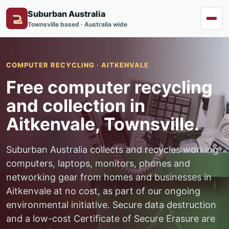
Suburban Australia
Menu
Townsville based · Australia wide
COMPUTER RECYCLING · AITKENVALE
Free computer recycling
and collection in
Aitkenvale, Townsville.
Suburban Australia collects and recycles working
computers, laptops, monitors, phones and
networking gear from homes and businesses in
Aitkenvale at no cost, as part of our ongoing
environmental initiative. Secure data destruction
and a low-cost Certificate of Secure Erasure are