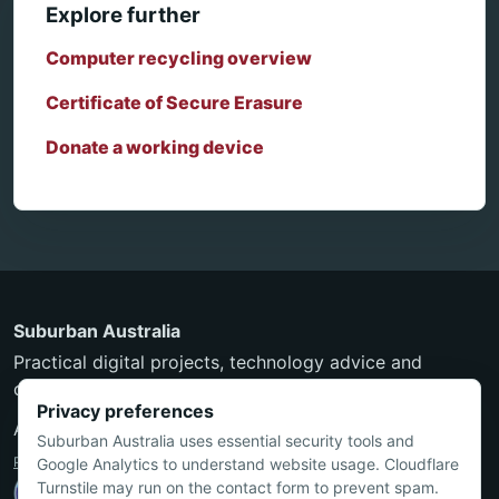
Explore further
Computer recycling overview
Certificate of Secure Erasure
Donate a working device
Suburban Australia
Practical digital projects, technology advice and
community-minded services from Townsville.
Privacy preferences
ABN 24 550 297 597
Suburban Australia uses essential security tools and
Privacy Policy
·
Terms and Conditions
Google Analytics to understand website usage. Cloudflare
Turnstile may run on the contact form to prevent spam.
Nicholas is an ACS Certified Technologist (MACS CT).