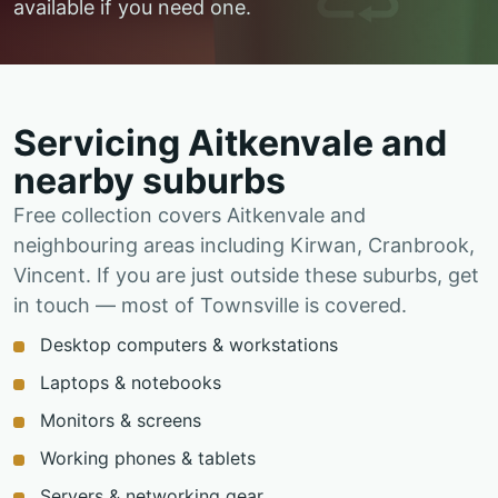
available if you need one.
Servicing Aitkenvale and
nearby suburbs
Free collection covers Aitkenvale and
neighbouring areas including Kirwan, Cranbrook,
Vincent. If you are just outside these suburbs, get
in touch — most of Townsville is covered.
Desktop computers & workstations
Laptops & notebooks
Monitors & screens
Working phones & tablets
Servers & networking gear